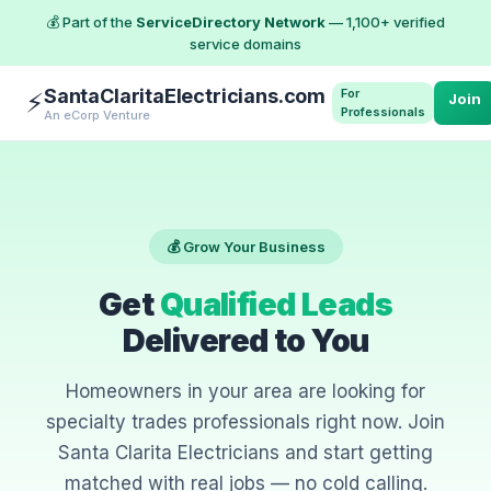
💰 Part of the
ServiceDirectory Network
— 1,100+ verified
service domains
SantaClaritaElectricians.com
For
⚡
Join
Professionals
An eCorp Venture
💰 Grow Your Business
Get
Qualified Leads
Delivered to You
Homeowners in your area are looking for
specialty trades professionals right now. Join
Santa Clarita Electricians and start getting
matched with real jobs — no cold calling.