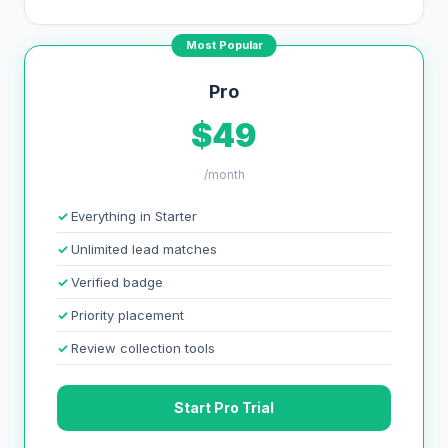
Most Popular
Pro
$49
/month
Everything in Starter
Unlimited lead matches
Verified badge
Priority placement
Review collection tools
Start Pro Trial