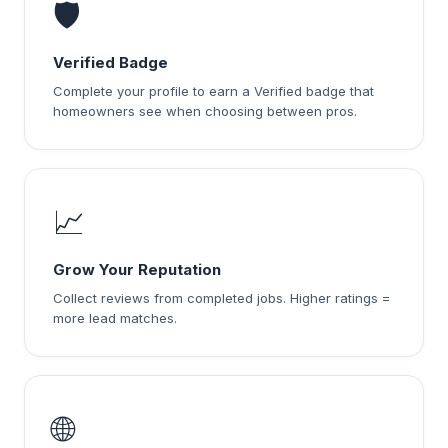
🛡️
Verified Badge
Complete your profile to earn a Verified badge that
homeowners see when choosing between pros.
📈
Grow Your Reputation
Collect reviews from completed jobs. Higher ratings =
more lead matches.
🌐