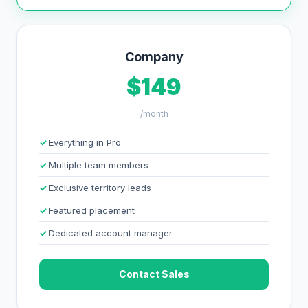
Company
$149
/month
Everything in Pro
Multiple team members
Exclusive territory leads
Featured placement
Dedicated account manager
Contact Sales