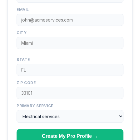
EMAIL
CITY
STATE
ZIP CODE
PRIMARY SERVICE
Create My Pro Profile →