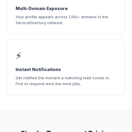
Multi-Domain Exposure
Your profile appears across 1,100+ domains in the
ServiceDirectory network.
⚡
Instant Notifications
Get notified the moment a matching lead comes in.
First to respond wins the most jobs.