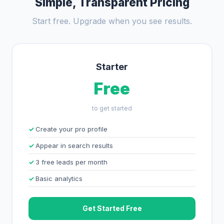
Simple, Transparent Pricing
Start free. Upgrade when you see results.
Starter
Free
to get started
Create your pro profile
Appear in search results
3 free leads per month
Basic analytics
Get Started Free