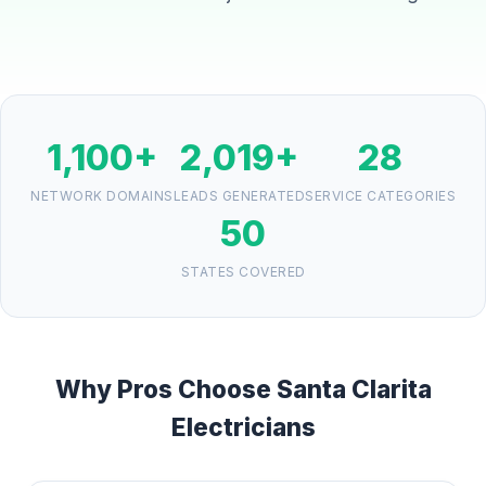
1,100+
2,019+
28
NETWORK DOMAINS
LEADS GENERATED
SERVICE CATEGORIES
50
STATES COVERED
Why Pros Choose Santa Clarita
Electricians