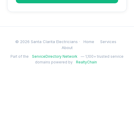
© 2026 Santa Clarita Electricians ·
Home
Services
About
Part of the
ServiceDirectory Network
— 1,100+ trusted service
domains powered by
RealtyChain