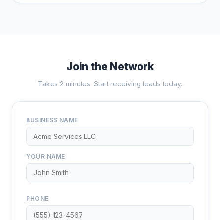
Join the Network
Takes 2 minutes. Start receiving leads today.
BUSINESS NAME
YOUR NAME
PHONE