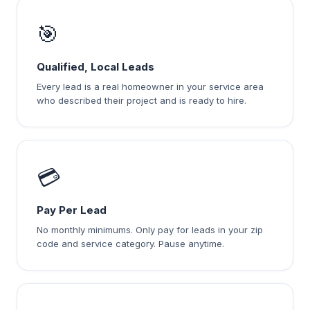
🎯
Qualified, Local Leads
Every lead is a real homeowner in your service area
who described their project and is ready to hire.
💳
Pay Per Lead
No monthly minimums. Only pay for leads in your zip
code and service category. Pause anytime.